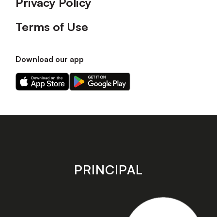
Privacy Policy
Terms of Use
Download our app
Download
Download
our
our
app
app
on
on
the
the
Apple
Android
app
app
store
store
PRINCIPAL