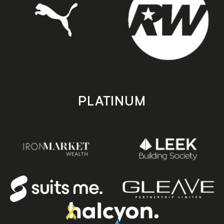
PLATINUM