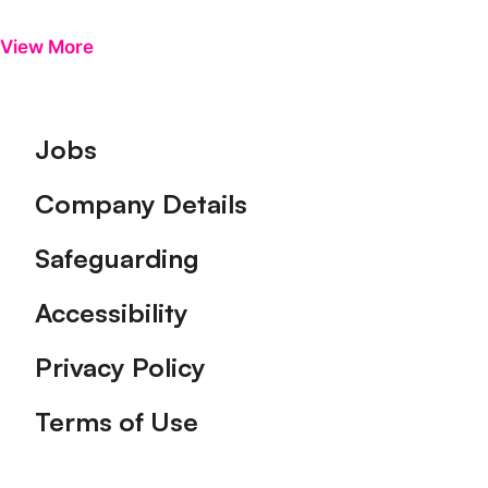
View More
Footer
Jobs
Company Details
Safeguarding
Accessibility
Privacy Policy
Terms of Use