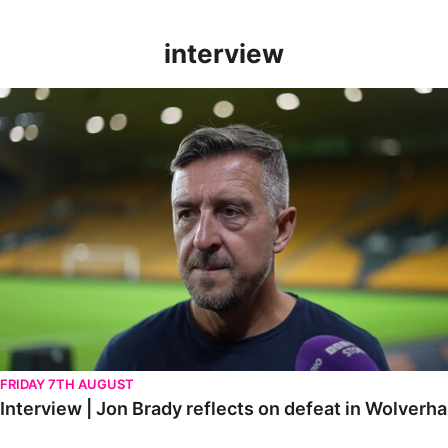
interview
Interview | Jon Brady reflects on defeat in Wolverhampton
FRIDAY 7TH AUGUST
Interview | Jon Brady reflects on defeat in Wolver