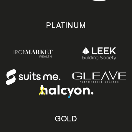
PLATINUM
GOLD