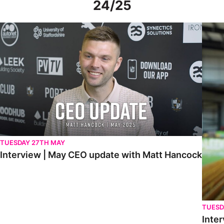
24/25
Interview | May CEO update with Matt Hancock
Interv
TUESDAY 27TH MAY
Interview | May CEO update with Matt Hancock
TUESD
Inter