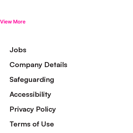
View More
Footer
Jobs
Company Details
Safeguarding
Accessibility
Privacy Policy
Terms of Use