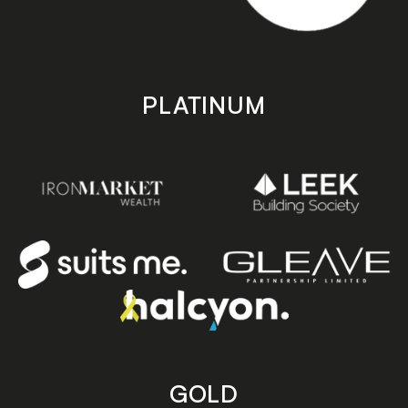
PLATINUM
GOLD