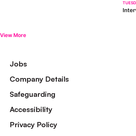
TUESD
Inter
View More
Footer
Jobs
Company Details
Safeguarding
Accessibility
Privacy Policy