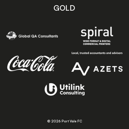
GOLD
© 2026 Port Vale FC