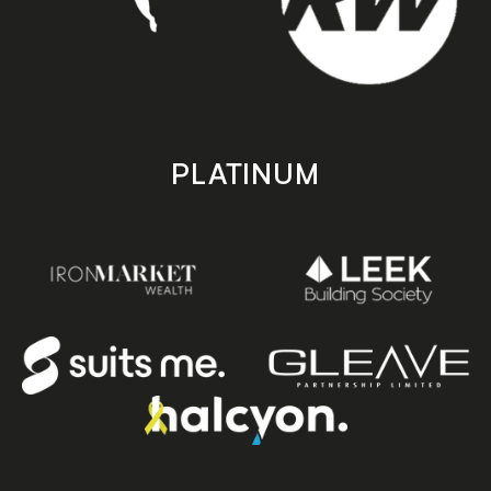
PLATINUM