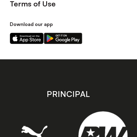
Terms of Use
Download our app
Download
Download
our
our
app
app
on
on
the
the
Apple
Android
app
app
store
store
PRINCIPAL