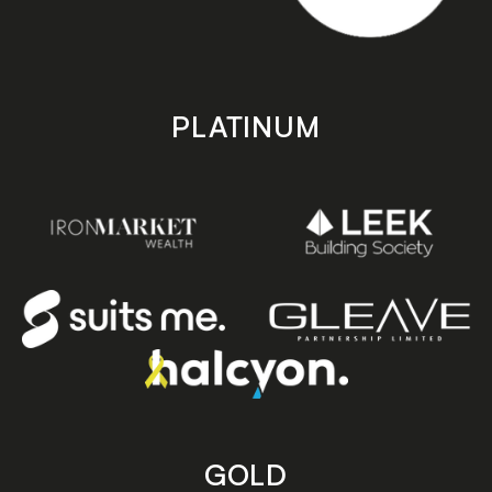
PLATINUM
GOLD