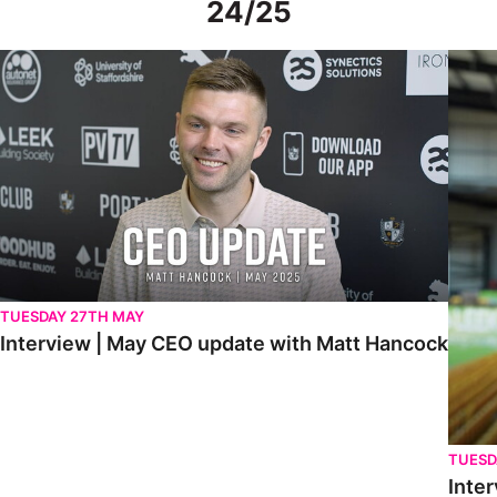
24/25
Interview | May CEO update with Matt Hancock
Interv
TUESDAY 27TH MAY
Interview | May CEO update with Matt Hancock
TUESD
Inter