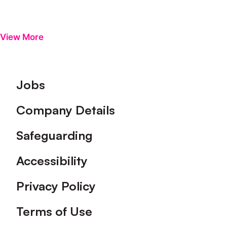
View More
Footer
Jobs
Company Details
Safeguarding
Accessibility
Privacy Policy
Terms of Use