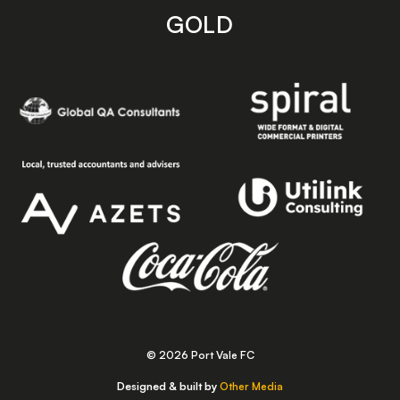
GOLD
© 2026 Port Vale FC
Designed & built by
Other Media