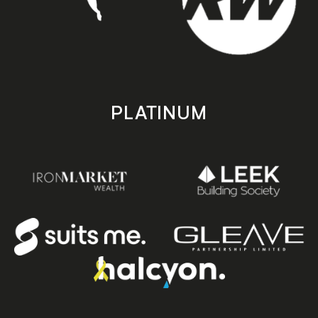
PLATINUM