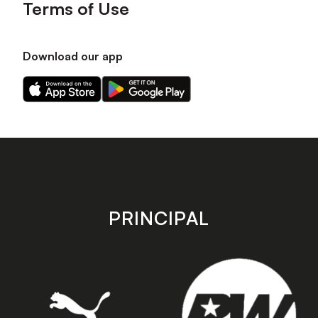
Terms of Use
Download our app
Download
Download
our
our
app
app
on
on
the
the
Apple
Android
app
app
store
store
PRINCIPAL