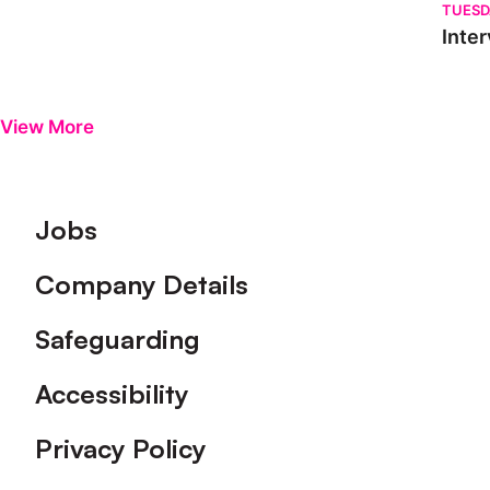
TUESD
Inter
View More
Footer
Jobs
Company Details
Safeguarding
Accessibility
Privacy Policy