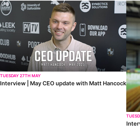
Interview | May CEO update with Matt Hancock
Interv
TUESDAY 27TH MAY
Interview | May CEO update with Matt Hancock
TUESD
Inter