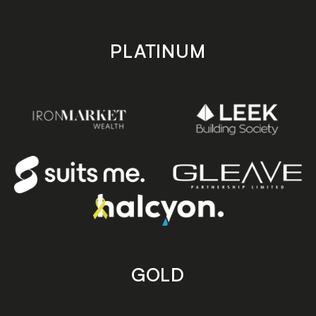
PLATINUM
GOLD