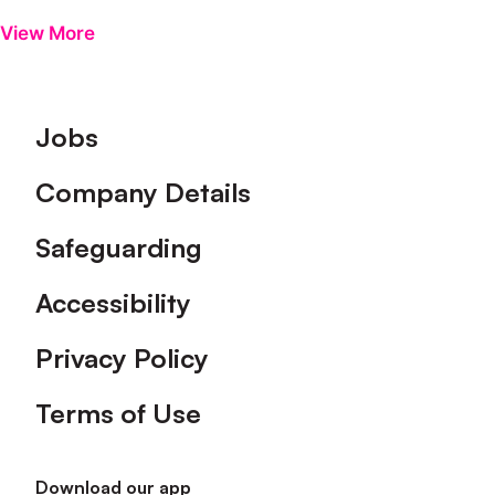
View More
Footer
Jobs
Company Details
Safeguarding
Accessibility
Privacy Policy
Terms of Use
Download our app