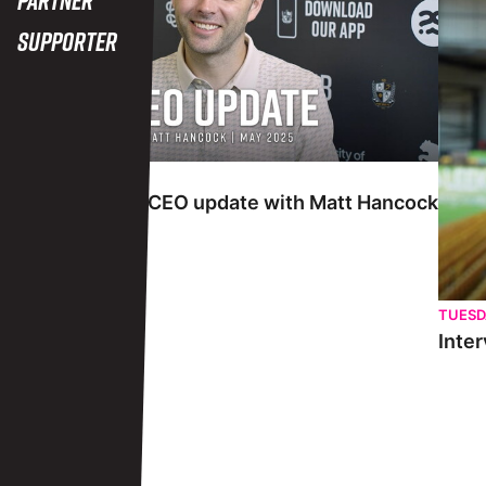
Supporter
TUESDAY 27TH MAY
Interview | May CEO update with Matt Hancock
TUESD
Inter
View More