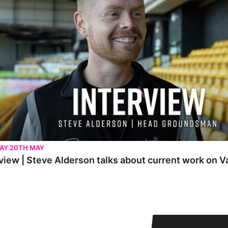
AY 20TH MAY
view | Steve Alderson talks about current work on V