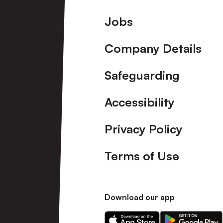
Footer
Jobs
Company Details
Safeguarding
Accessibility
Privacy Policy
Terms of Use
Download our app
Download
Download