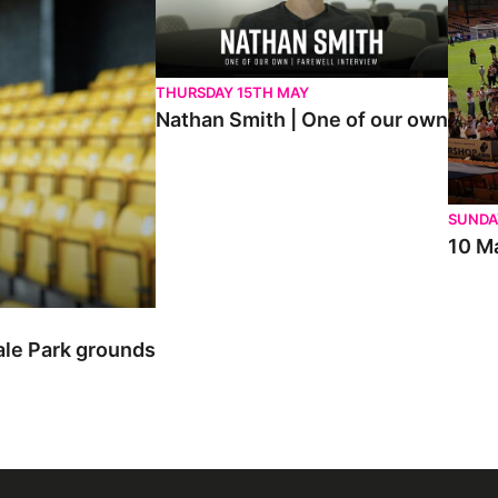
THURSDAY 15TH MAY
Nathan Smith | One of our own
SUNDA
10 Ma
ale Park grounds