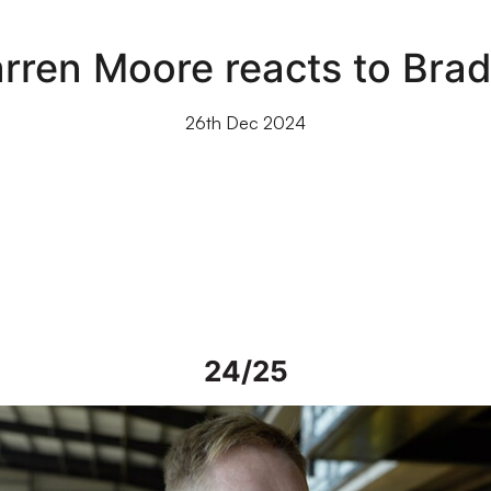
rren Moore reacts to Brad
26th Dec 2024
24/25
iew | Steve Alderson talks about current work on Vale Park grou