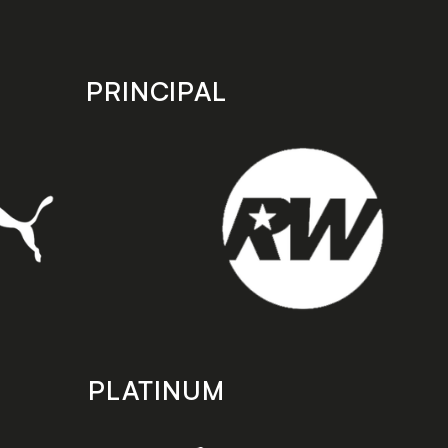
PRINCIPAL
PLATINUM