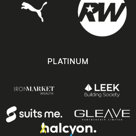
PLATINUM