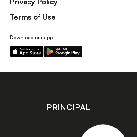
Privacy Policy
Terms of Use
Download our app
Download
Download
our
our
app
app
on
on
the
the
Apple
Android
app
app
store
store
PRINCIPAL