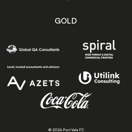
GOLD
© 2026 Port Vale FC