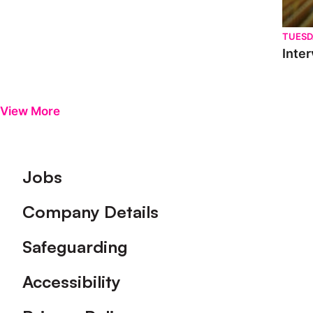
TUESD
Inter
View More
Footer
Jobs
Company Details
Safeguarding
Accessibility