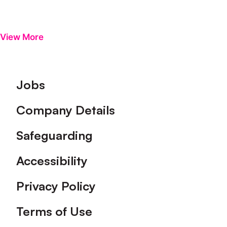
View More
Footer
Jobs
Company Details
Safeguarding
Accessibility
Privacy Policy
Terms of Use