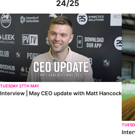
24/25
Interview | May CEO update with Matt Hancock
Interv
TUESDAY 27TH MAY
Interview | May CEO update with Matt Hancock
TUESD
Inter