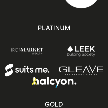
PLATINUM
GOLD