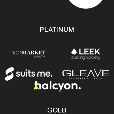
PLATINUM
GOLD