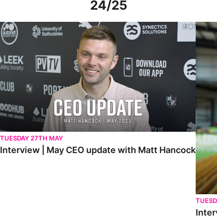
24/25
Interview | May CEO update with Matt Hancock
Interv
TUESDAY 27TH MAY
Interview | May CEO update with Matt Hancock
TUESD
Inter