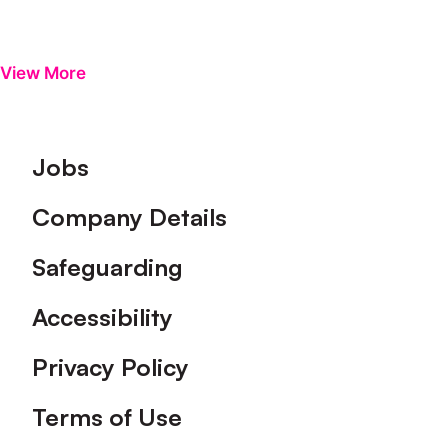
View More
Footer
Jobs
Company Details
Safeguarding
Accessibility
Privacy Policy
Terms of Use