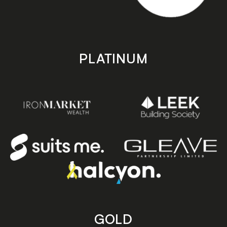
PLATINUM
GOLD