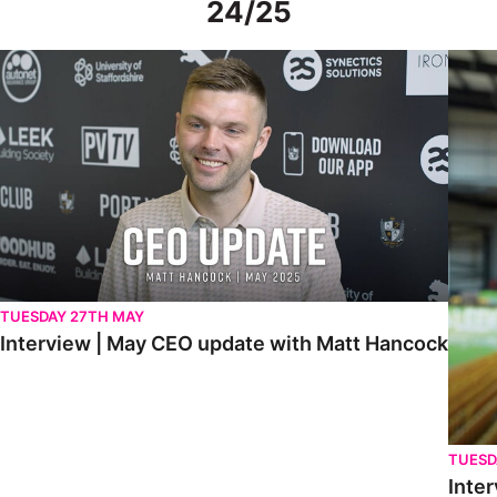
24/25
Interview | May CEO update with Matt Hancock
Interv
TUESDAY 27TH MAY
Interview | May CEO update with Matt Hancock
TUESD
Inter