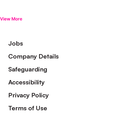
View More
Footer
Jobs
Company Details
Safeguarding
Accessibility
Privacy Policy
Terms of Use