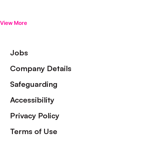
View More
Footer
Jobs
Company Details
Safeguarding
Accessibility
Privacy Policy
Terms of Use