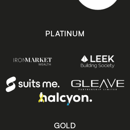
PLATINUM
GOLD