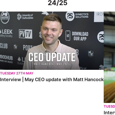
24/25
Interview | May CEO update with Matt Hancock
Interv
TUESDAY 27TH MAY
Interview | May CEO update with Matt Hancock
TUESD
Inter