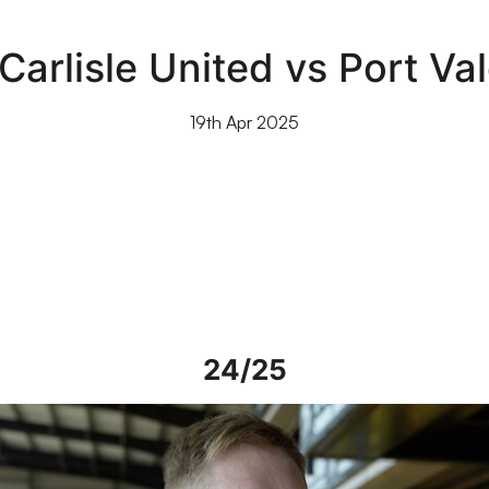
Carlisle United vs Port Va
19th Apr 2025
24/25
iew | Steve Alderson talks about current work on Vale Park grou