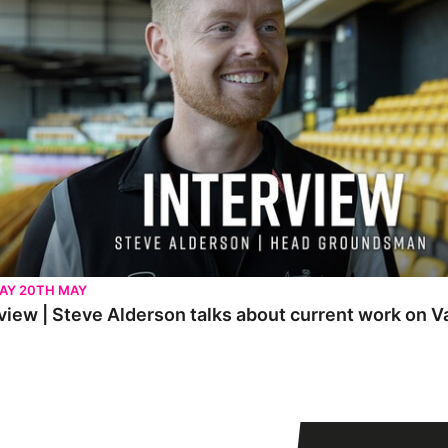
AY 20TH MAY
view | Steve Alderson talks about current work on V