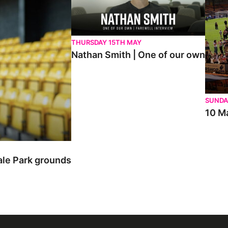
THURSDAY 15TH MAY
Nathan Smith | One of our own
SUNDA
10 Ma
ale Park grounds