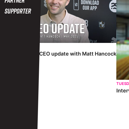
Supporter
TUESDAY 27TH MAY
Interview | May CEO update with Matt Hancock
TUESD
Inter
View More