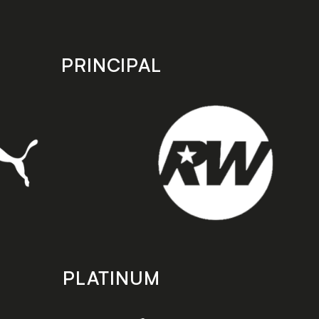
PRINCIPAL
PLATINUM