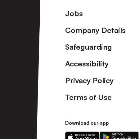
Footer
Jobs
Company Details
Safeguarding
Accessibility
Privacy Policy
Terms of Use
Download our app
Download
Download