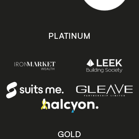
PLATINUM
GOLD