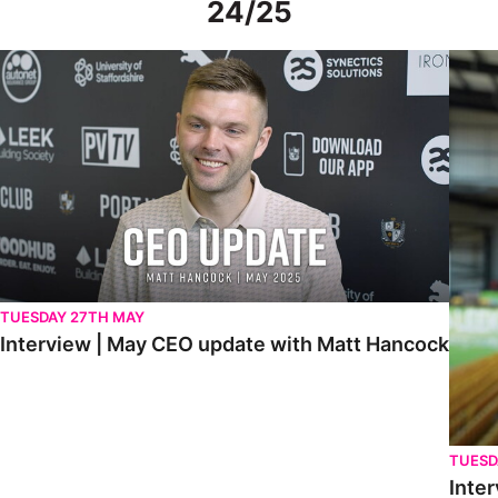
24/25
Interview | May CEO update with Matt Hancock
Interv
TUESDAY 27TH MAY
Interview | May CEO update with Matt Hancock
TUESD
Inter