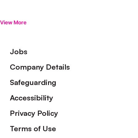
View More
Footer
Jobs
Company Details
Safeguarding
Accessibility
Privacy Policy
Terms of Use