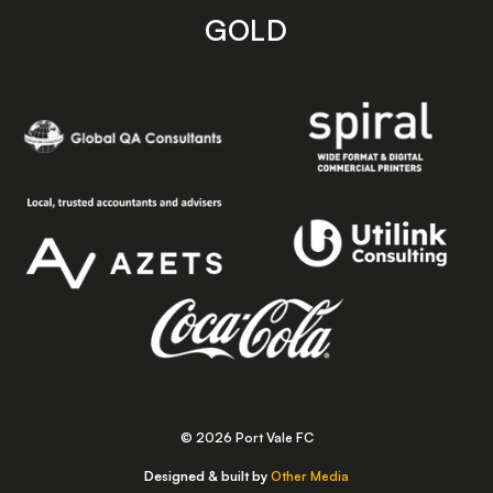
GOLD
© 2026 Port Vale FC
Designed & built by
Other Media