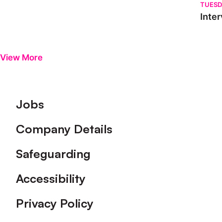
TUESD
Inter
View More
Footer
Jobs
Company Details
Safeguarding
Accessibility
Privacy Policy