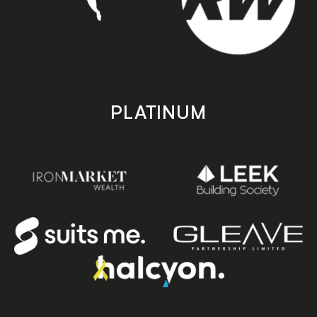
PLATINUM