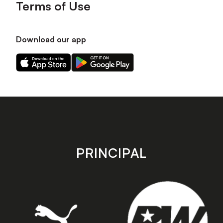
Terms of Use
Download our app
Download
Download
our
our
app
app
on
on
the
the
Apple
Android
app
app
store
store
PRINCIPAL