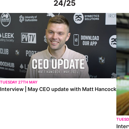
24/25
Interview | May CEO update with Matt Hancock
Interv
TUESDAY 27TH MAY
Interview | May CEO update with Matt Hancock
TUESD
Inter