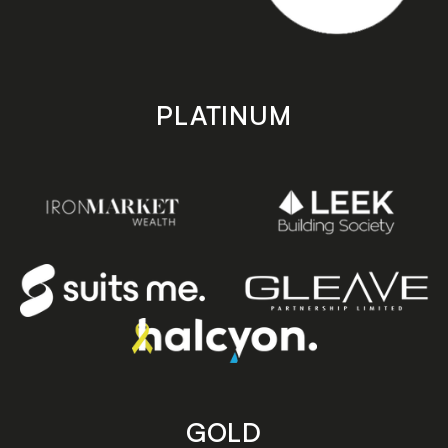
PLATINUM
GOLD