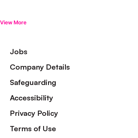
View More
Footer
Jobs
Company Details
Safeguarding
Accessibility
Privacy Policy
Terms of Use