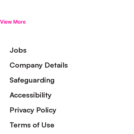
View More
Footer
Jobs
Company Details
Safeguarding
Accessibility
Privacy Policy
Terms of Use