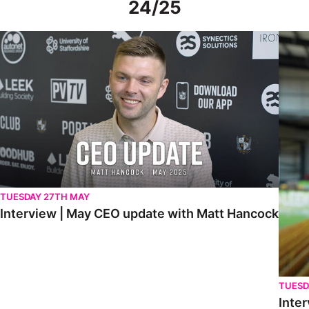
24/25
Interview | May CEO update with Matt Hancock
Interv
TUESDAY 27TH MAY
Interview | May CEO update with Matt Hancock
TUESD
Inter