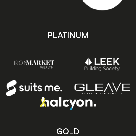
PLATINUM
GOLD