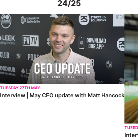
24/25
Interview | May CEO update with Matt Hancock
Interv
TUESDAY 27TH MAY
Interview | May CEO update with Matt Hancock
TUESD
Inter