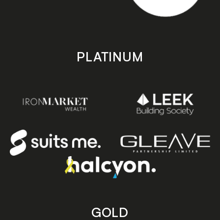
PLATINUM
GOLD