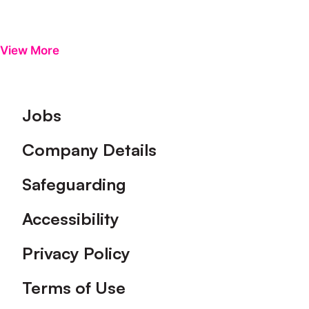
View More
Footer
Jobs
Company Details
Safeguarding
Accessibility
Privacy Policy
Terms of Use