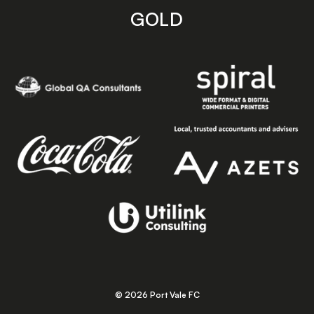
GOLD
© 2026 Port Vale FC