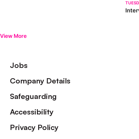
TUESD
Inter
View More
Footer
Jobs
Company Details
Safeguarding
Accessibility
Privacy Policy