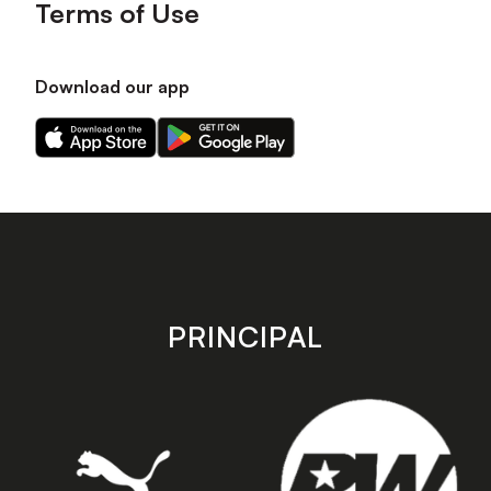
Terms of Use
Download our app
Download
Download
our
our
app
app
on
on
the
the
Apple
Android
app
app
store
store
PRINCIPAL