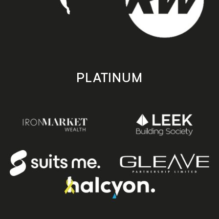
PLATINUM