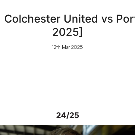
| Colchester United vs Por
2025]
12th Mar 2025
24/25
iew | Steve Alderson talks about current work on Vale Park grou