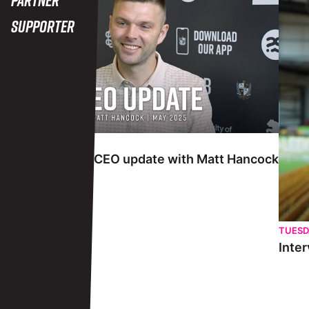
Supporter
TUESDAY 27TH MAY
Interview | May CEO update with Matt Hancock
TUESD
Inter
View More