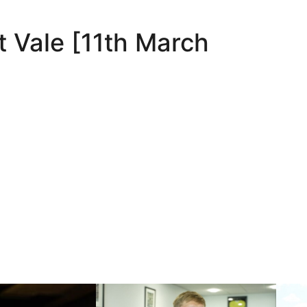
t Vale [11th March
nds
Nathan Smith | One of our own
10 May