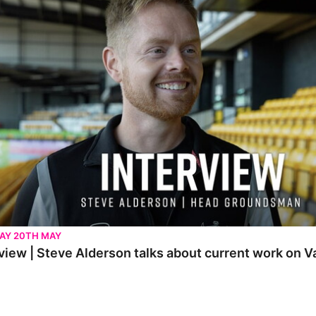
AY 20TH MAY
view | Steve Alderson talks about current work on V