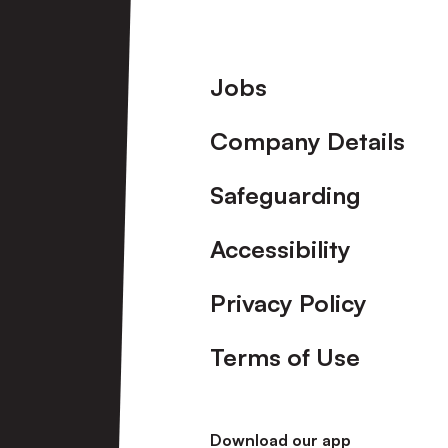
Footer
Jobs
Company Details
Safeguarding
Accessibility
Privacy Policy
Terms of Use
Download our app