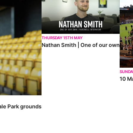
THURSDAY 15TH MAY
Nathan Smith | One of our own
SUNDA
10 Ma
ale Park grounds