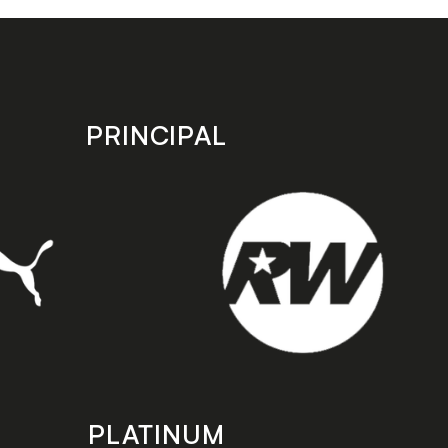
PRINCIPAL
PLATINUM