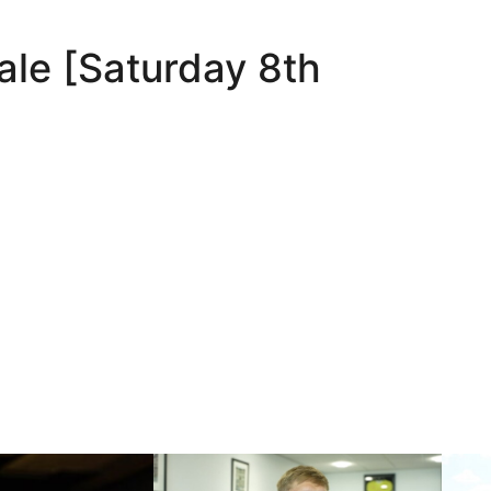
ale [Saturday 8th
nds
Nathan Smith | One of our own
10 May