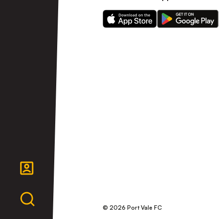
Download
Download
our
our
app
app
on
on
the
the
Apple
Android
app
app
store
store
© 2026 Port Vale FC