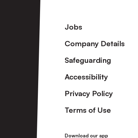
Footer
Jobs
Company Details
Safeguarding
Accessibility
Privacy Policy
Terms of Use
Download our app