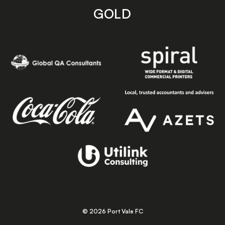
GOLD
© 2026 Port Vale FC