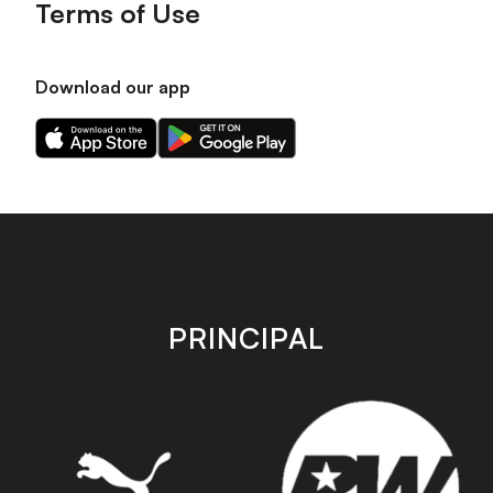
Terms of Use
Download our app
Download
Download
our
our
app
app
on
on
the
the
Apple
Android
app
app
store
store
PRINCIPAL