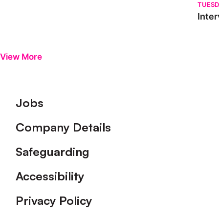
TUESD
Inter
View More
Footer
Jobs
Company Details
Safeguarding
Accessibility
Privacy Policy