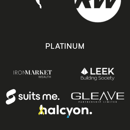
PLATINUM