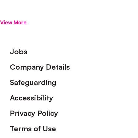
View More
Footer
Jobs
Company Details
Safeguarding
Accessibility
Privacy Policy
Terms of Use