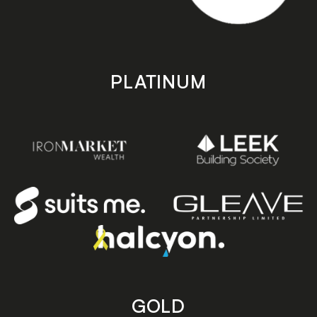
PLATINUM
GOLD