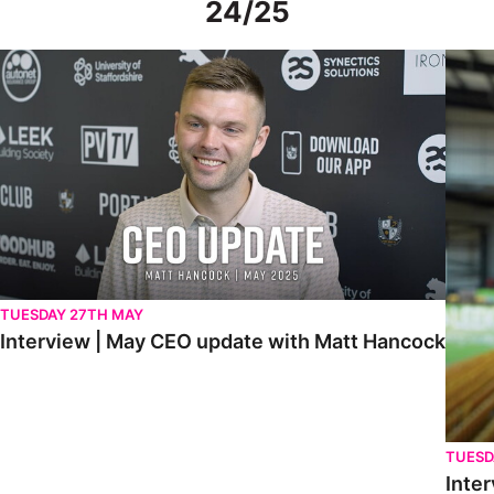
24/25
Interview | May CEO update with Matt Hancock
Interv
TUESDAY 27TH MAY
Interview | May CEO update with Matt Hancock
TUESD
Inter