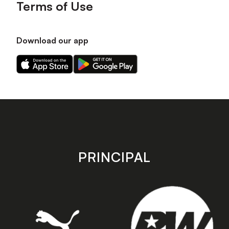
Terms of Use
Download our app
Download
Download
our
our
app
app
on
on
the
the
Apple
Android
app
app
store
store
PRINCIPAL