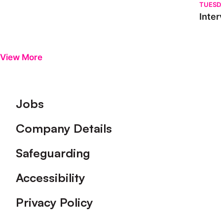
TUESD
Inter
View More
Footer
Jobs
Company Details
Safeguarding
Accessibility
Privacy Policy