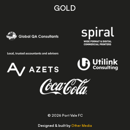
GOLD
© 2026 Port Vale FC
Designed & built by
Other Media