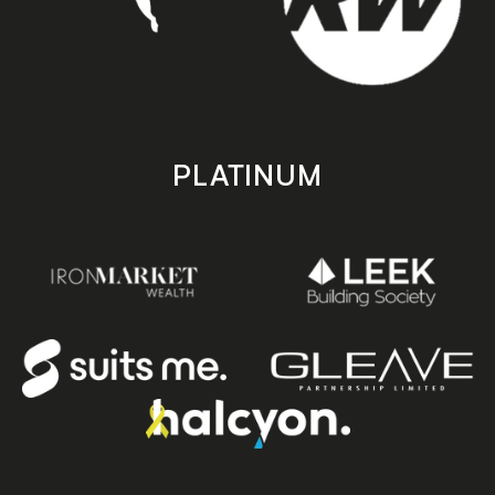
PLATINUM