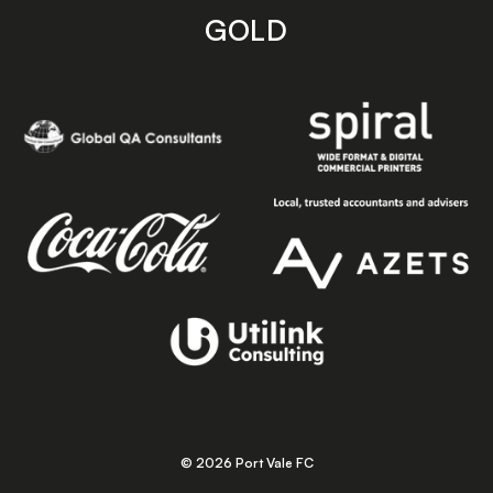
GOLD
© 2026 Port Vale FC