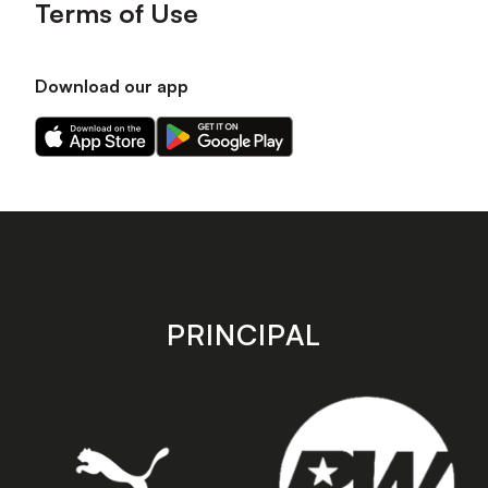
Terms of Use
Download our app
Download
Download
our
our
app
app
on
on
the
the
Apple
Android
app
app
store
store
PRINCIPAL