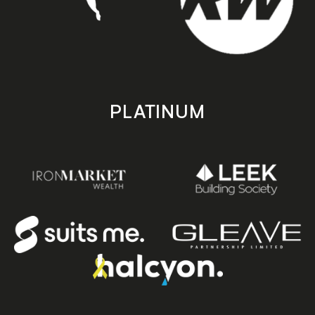
PLATINUM