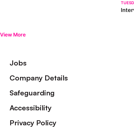
TUESD
Inter
View More
Footer
Jobs
Company Details
Safeguarding
Accessibility
Privacy Policy