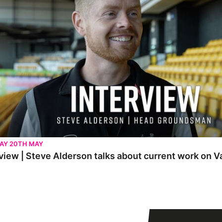
AY 20TH MAY
view | Steve Alderson talks about current work on V