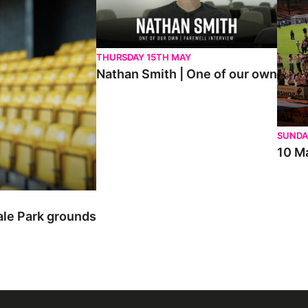
THURSDAY 15TH MAY
Nathan Smith | One of our own
SUNDA
10 Ma
ale Park grounds