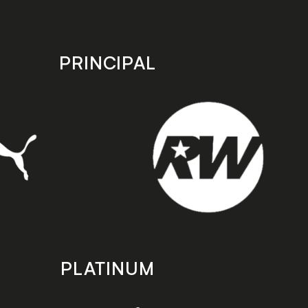
PRINCIPAL
PLATINUM