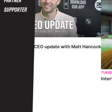
Supporter
TUESDAY 27TH MAY
Interview | May CEO update with Matt Hancock
TUESD
Inter
View More