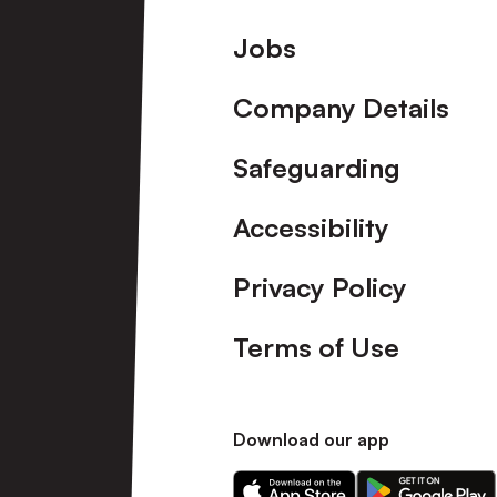
Footer
Jobs
Company Details
Safeguarding
Accessibility
Privacy Policy
Terms of Use
Download our app
Download
Download