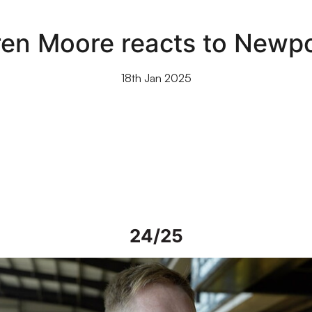
ren Moore reacts to Newpo
18th Jan 2025
24/25
iew | Steve Alderson talks about current work on Vale Park grou