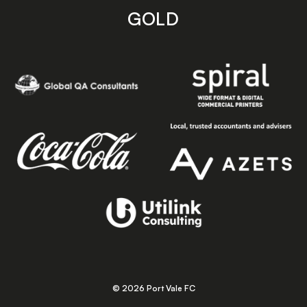
GOLD
© 2026 Port Vale FC