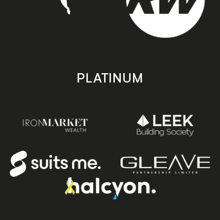
PLATINUM