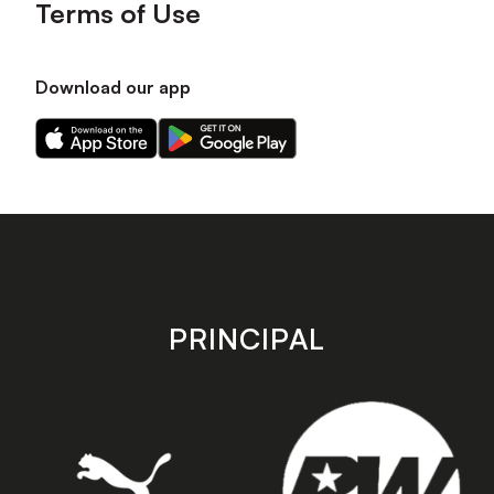
Terms of Use
Download our app
Download
Download
our
our
app
app
on
on
the
the
Apple
Android
app
app
store
store
PRINCIPAL