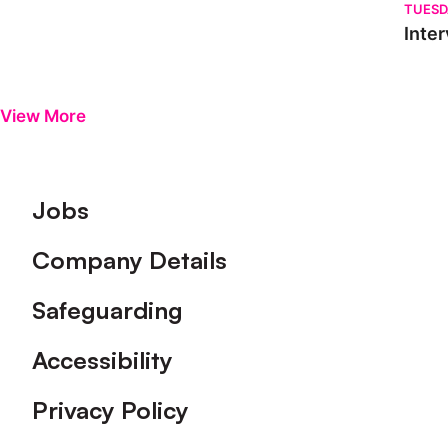
TUESD
Inter
View More
Footer
Jobs
Company Details
Safeguarding
Accessibility
Privacy Policy