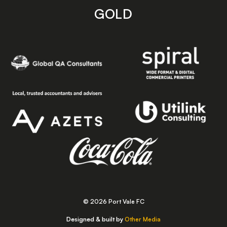
GOLD
© 2026 Port Vale FC
Designed & built by
Other Media