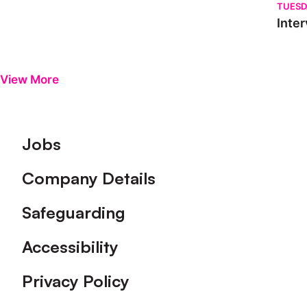
TUESD
Inter
View More
Footer
Jobs
Company Details
Safeguarding
Accessibility
Privacy Policy