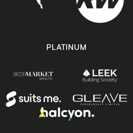
PLATINUM