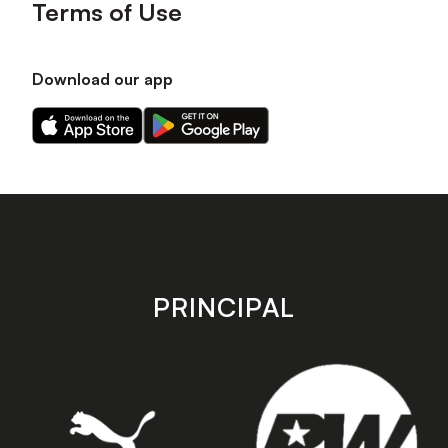
Terms of Use
Download our app
Download
Download
our
our
app
app
on
on
the
the
Apple
Android
app
app
store
store
PRINCIPAL