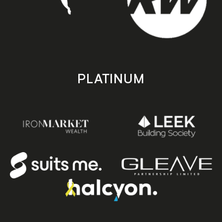
PLATINUM