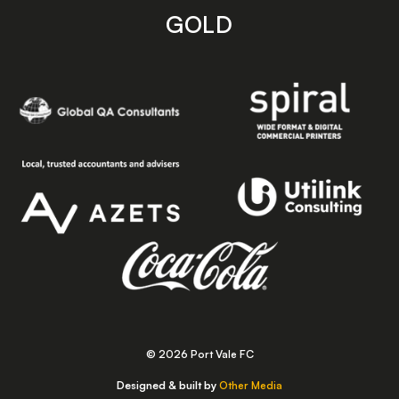
GOLD
© 2026 Port Vale FC
Designed & built by
Other Media