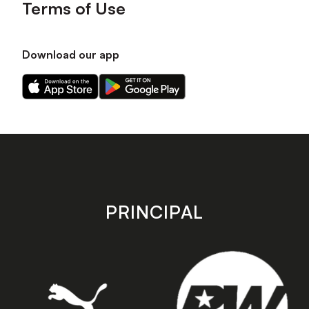
Terms of Use
Download our app
Download
Download
our
our
app
app
on
on
the
the
Apple
Android
app
app
store
store
PRINCIPAL