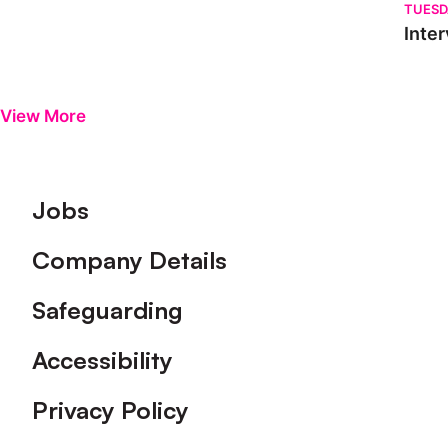
TUESD
Inter
View More
Footer
Jobs
Company Details
Safeguarding
Accessibility
Privacy Policy