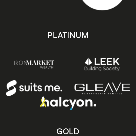
PLATINUM
GOLD