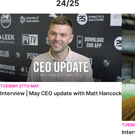
24/25
Interview | May CEO update with Matt Hancock
Interv
TUESDAY 27TH MAY
Interview | May CEO update with Matt Hancock
TUESD
Inter