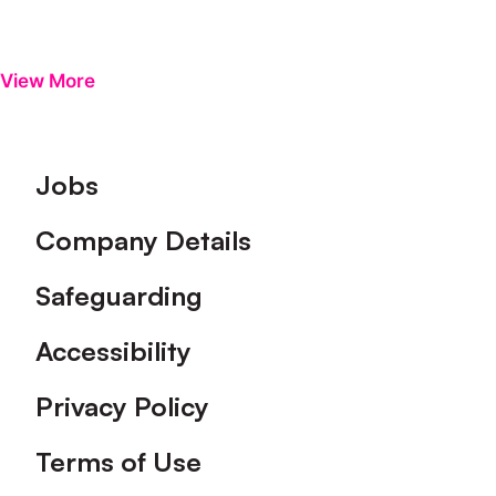
View More
Footer
Jobs
Company Details
Safeguarding
Accessibility
Privacy Policy
Terms of Use