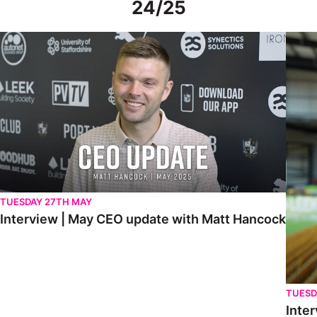
24/25
Interview | May CEO update with Matt Hancock
Interv
TUESDAY 27TH MAY
Interview | May CEO update with Matt Hancock
TUESD
Inter