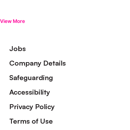
View More
Footer
Jobs
Company Details
Safeguarding
Accessibility
Privacy Policy
Terms of Use