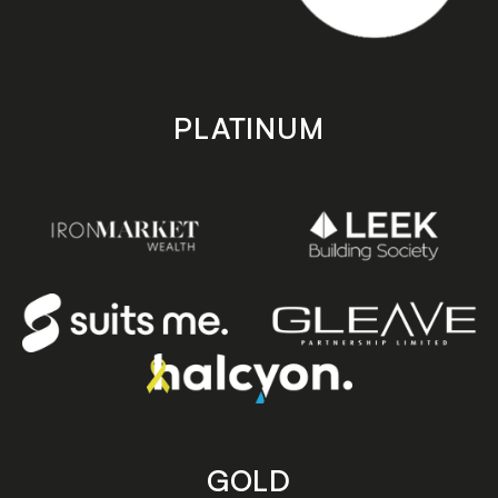
PLATINUM
GOLD