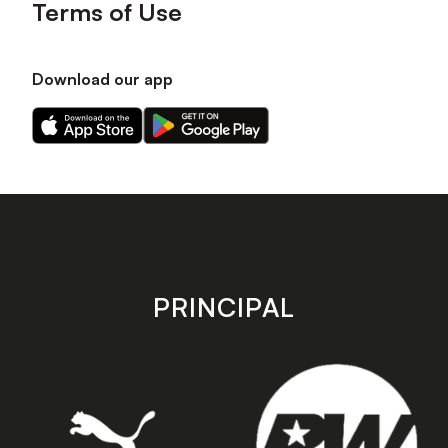
Terms of Use
Download our app
Download
Download
our
our
app
app
on
on
the
the
Apple
Android
app
app
store
store
PRINCIPAL