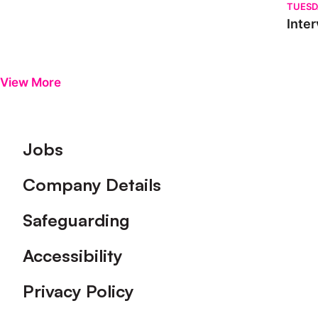
TUESD
Inter
View More
Footer
Jobs
Company Details
Safeguarding
Accessibility
Privacy Policy