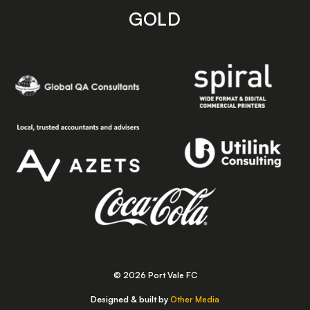
GOLD
© 2026 Port Vale FC
Designed & built by
Other Media