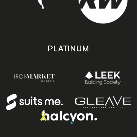
PLATINUM