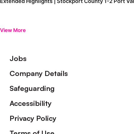
Extended Highlights | Stockport County 1-2 Port Va
View More
Footer
Jobs
Company Details
Safeguarding
Accessibility
Privacy Policy
Terms of Use