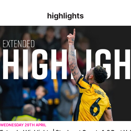
highlights
Extended Highlights | Stockport County 1-2 Port Vale [28.04.20
WEDNESDAY 29TH APRIL