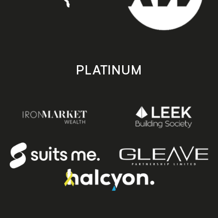
PLATINUM