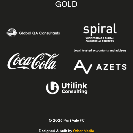
GOLD
© 2026 Port Vale FC
Designed & built by
Other Media