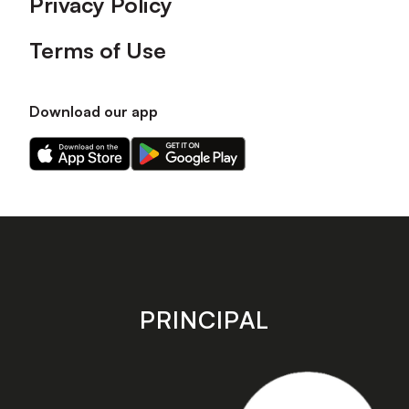
Privacy Policy
Terms of Use
Download our app
Download
Download
our
our
app
app
on
on
the
the
Apple
Android
app
app
store
store
PRINCIPAL