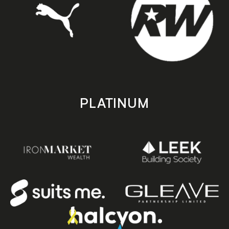
PLATINUM