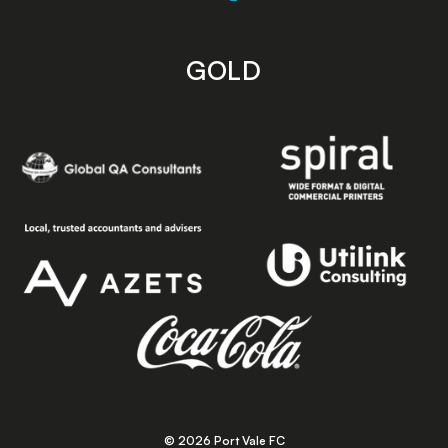
GOLD
© 2026 Port Vale FC