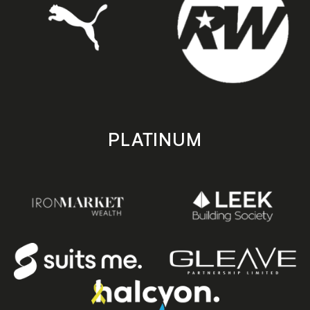
PLATINUM