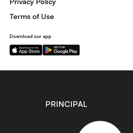
Privacy Policy
Terms of Use
Download our app
Download
Download
our
our
app
app
on
on
the
the
Apple
Android
app
app
store
store
PRINCIPAL