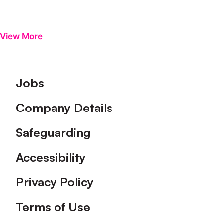
View More
Footer
Jobs
Company Details
Safeguarding
Accessibility
Privacy Policy
Terms of Use