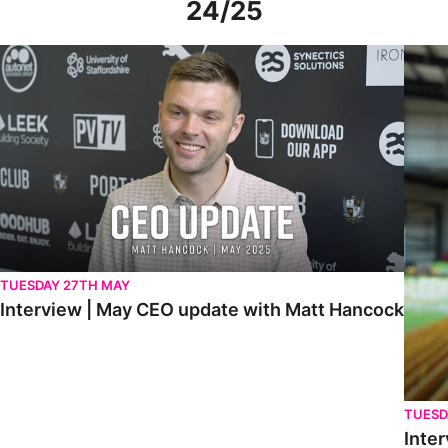
24/25
Interview | May CEO update with Matt Hancock
Interv
TUESDAY 27TH MAY
Interview | May CEO update with Matt Hancock
TUESD
Inter