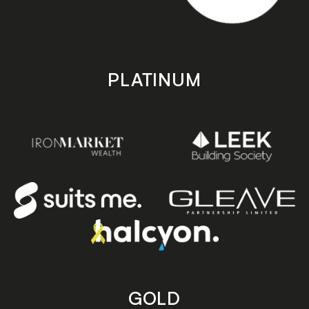
PLATINUM
GOLD