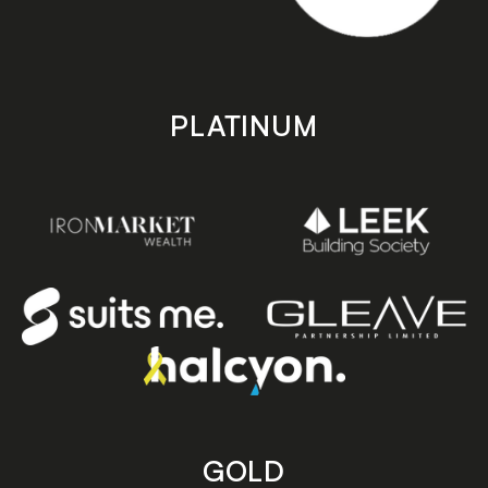
PLATINUM
GOLD