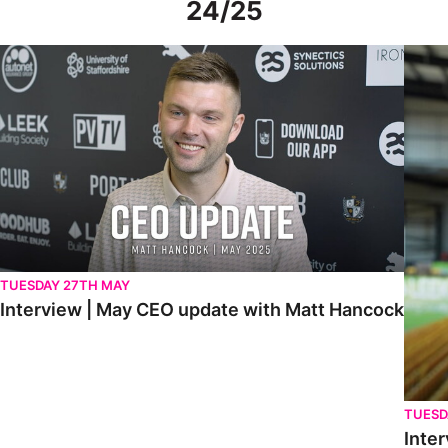
24/25
Interview | May CEO update with Matt Hancock
Interv
TUESDAY 27TH MAY
Interview | May CEO update with Matt Hancock
TUESD
Inter