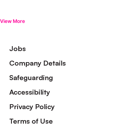
View More
Footer
Jobs
Company Details
Safeguarding
Accessibility
Privacy Policy
Terms of Use