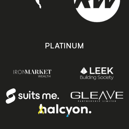
PLATINUM