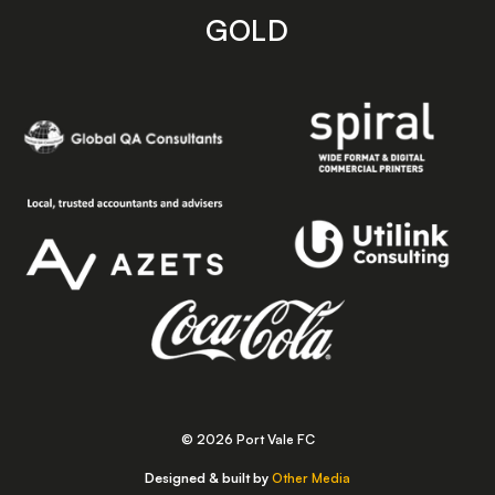
GOLD
© 2026 Port Vale FC
Designed & built by
Other Media