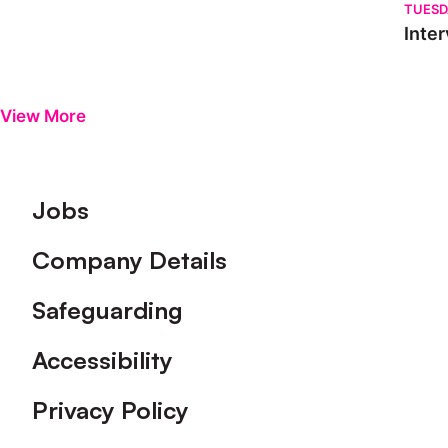
TUESD
Inter
View More
Footer
Jobs
Company Details
Safeguarding
Accessibility
Privacy Policy