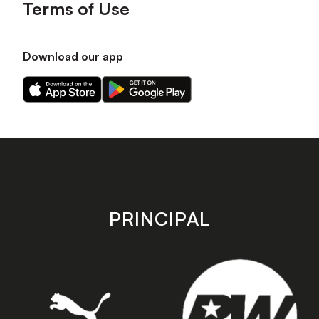
Terms of Use
Download our app
Download
Download
our
our
app
app
on
on
the
the
Apple
Android
app
app
store
store
PRINCIPAL