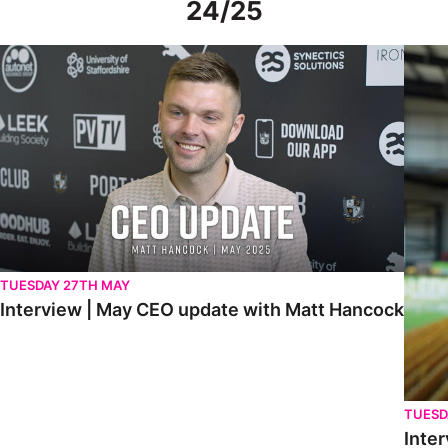
24/25
Interview | May CEO update with Matt Hancock
Interv
TUESDAY 27TH MAY
Interview | May CEO update with Matt Hancock
TUESD
Inter