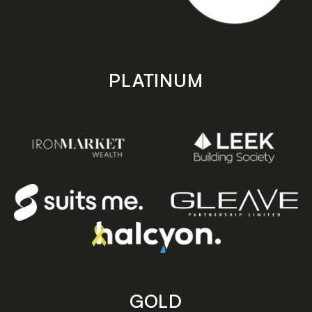
PLATINUM
GOLD