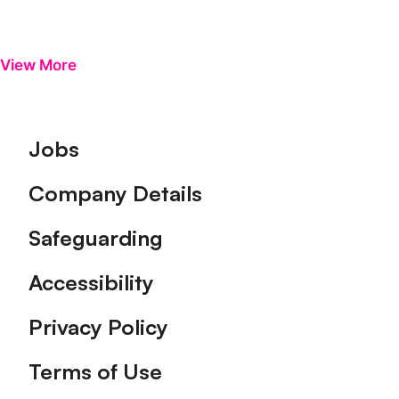
View More
Footer
Jobs
Company Details
Safeguarding
Accessibility
Privacy Policy
Terms of Use