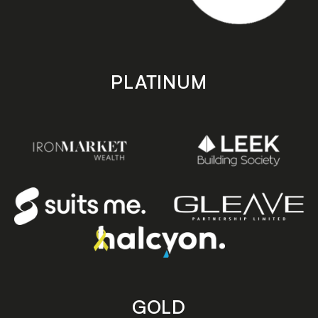
PLATINUM
GOLD