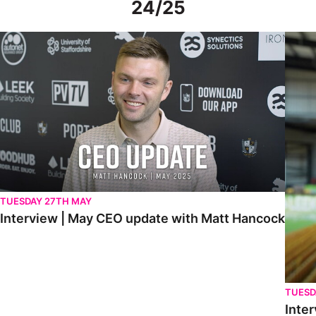
24/25
Interview | May CEO update with Matt Hancock
Interv
TUESDAY 27TH MAY
Interview | May CEO update with Matt Hancock
TUESD
Inter