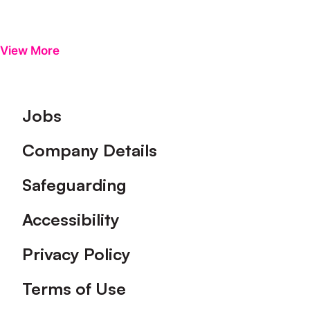
View More
Footer
Jobs
Company Details
Safeguarding
Accessibility
Privacy Policy
Terms of Use