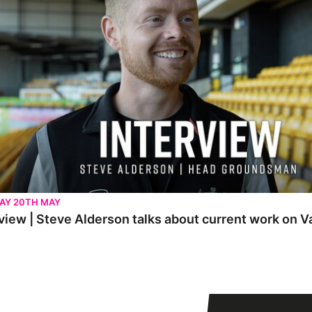
AY 20TH MAY
view | Steve Alderson talks about current work on V