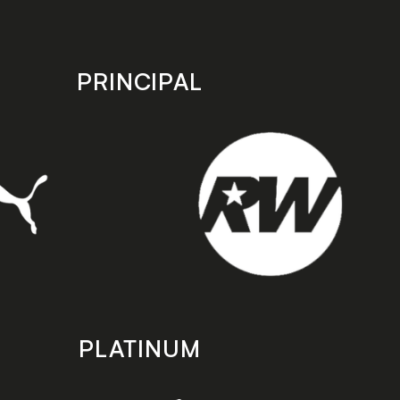
PRINCIPAL
PLATINUM