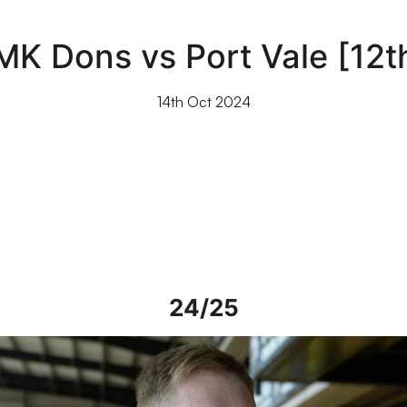
MK Dons vs Port Vale [12
14th Oct 2024
24/25
iew | Steve Alderson talks about current work on Vale Park grou