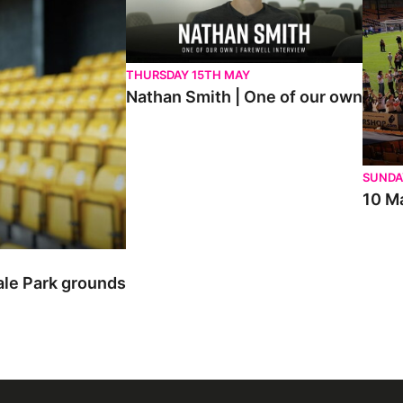
THURSDAY 15TH MAY
Nathan Smith | One of our own
SUNDA
10 Ma
ale Park grounds