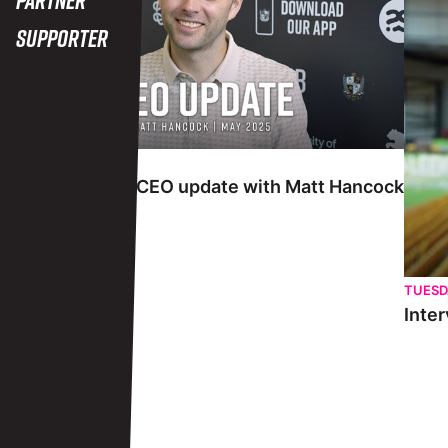
Supporter
TUESDAY 27TH MAY
Interview | May CEO update with Matt Hancock
TUESD
Inter
View More