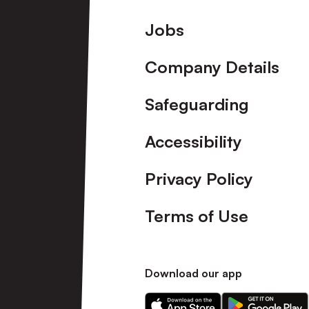
Footer
Jobs
Company Details
Safeguarding
Accessibility
Privacy Policy
Terms of Use
Download our app
Download
Download