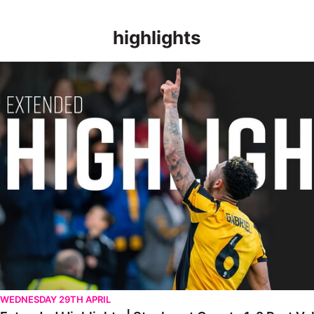
highlights
Extended Highlights | Stockport County 1-2 Port Vale [28.04.20
WEDNESDAY 29TH APRIL