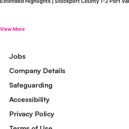
Extended Highlights | Stockport County 1-2 Port Va
View More
Footer
Jobs
Company Details
Safeguarding
Accessibility
Privacy Policy
Terms of Use