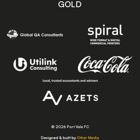
GOLD
© 2026 Port Vale FC
Designed & built by
Other Media