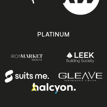
PLATINUM