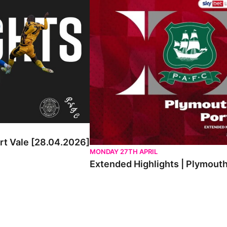
ort Vale [28.04.2026]
MONDAY 27TH APRIL
Extended Highlights | Plymouth