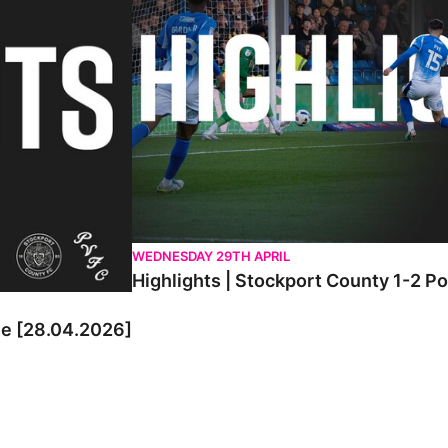
WEDNESDAY 29TH APRIL
Highlights | Stockport County 1-2 P
le [28.04.2026]