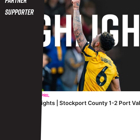
Supporter
WEDNESDAY 29TH APRIL
Extended Highlights | Stockport County 1-2 Port Va
View More