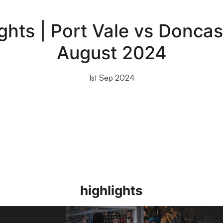
hts | Port Vale vs Doncas
August 2024
1st Sep 2024
highlights
26]
Highlights | Stockport County 1-2 Port Vale 