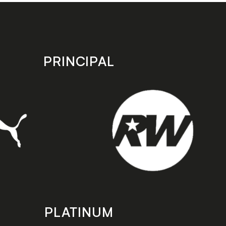
PRINCIPAL
PLATINUM