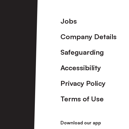
Footer
Jobs
Company Details
Safeguarding
Accessibility
Privacy Policy
Terms of Use
Download our app