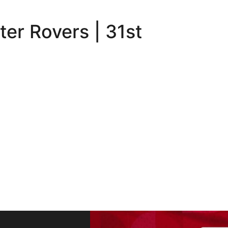
ter Rovers | 31st
[28.04.2026]
Extended Highlights | Plymouth Argyle 