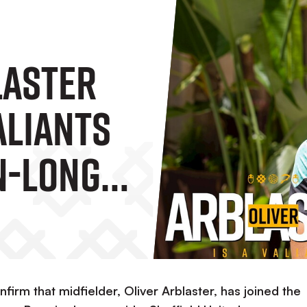
laster
aliants
n-Long
firm that midfielder, Oliver Arblaster, has joined the