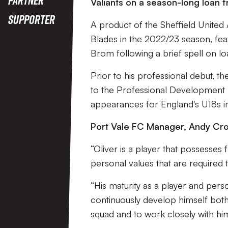
Valiants on a season-long loan 
Supporter
A product of the Sheffield United
Blades in the 2022/23 season, fe
Brom following a brief spell on l
Prior to his professional debut, t
to the Professional Development L
appearances for England's U18s i
Port Vale FC Manager, Andy Cros
“Oliver is a player that possesses 
personal values that are required
“His maturity as a player and pers
continuously develop himself both
squad and to work closely with hi