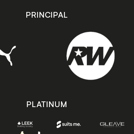
PRINCIPAL
PLATINUM