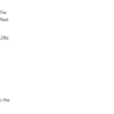
 The
West
 U18s
o the