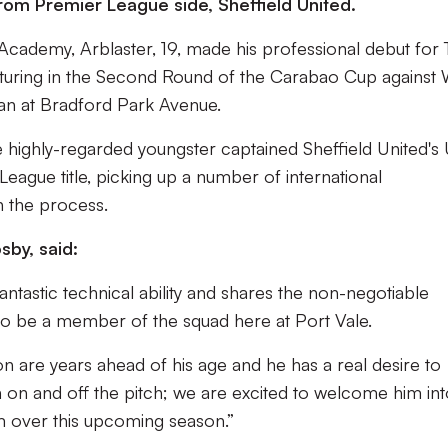
from Premier League side, Sheffield United.
 Academy, Arblaster, 19, made his professional debut for
aturing in the Second Round of the Carabao Cup against 
oan at Bradford Park Avenue.
he highly-regarded youngster captained Sheffield United's
eague title, picking up a number of international
n the process.
by, said:
fantastic technical ability and shares the non-negotiable
 to be a member of the squad here at Port Vale.
on are years ahead of his age and he has a real desire to
 on and off the pitch; we are excited to welcome him int
m over this upcoming season.”