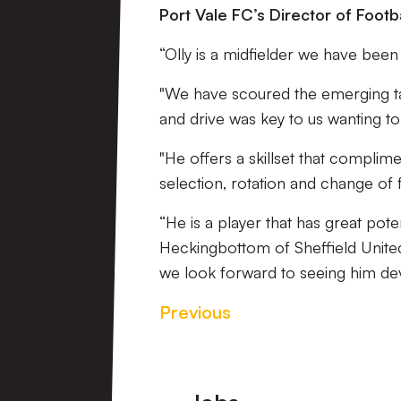
Port Vale FC’s Director of Footba
“Olly is a midfielder we have been
"We have scoured the emerging ta
and drive was key to us wanting to
"He offers a skillset that complime
selection, rotation and change of 
“He is a player that has great pote
Heckingbottom of Sheffield United
we look forward to seeing him deve
Previous
Footer