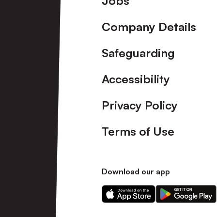
Jobs
Company Details
Safeguarding
Accessibility
Privacy Policy
Terms of Use
Download our app
Download
Download
our
our
app
app