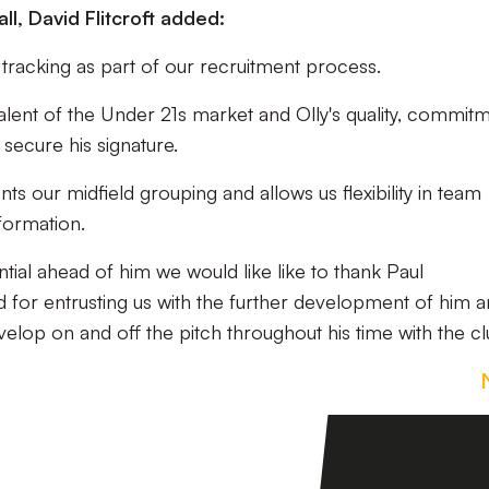
ll, David Flitcroft added:
 tracking as part of our recruitment process.
lent of the Under 21s market and Olly's quality, commit
 secure his signature.
nts our midfield grouping and allows us flexibility in team
formation.
ntial ahead of him we would like like to thank Paul
 for entrusting us with the further development of him 
lop on and off the pitch throughout his time with the cl