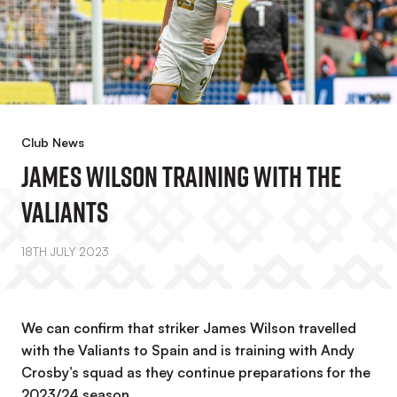
Club News
James Wilson Training With The
Valiants
18TH JULY 2023
We can confirm that striker James Wilson travelled
with the Valiants to Spain and is training with Andy
Crosby’s squad as they continue preparations for the
2023/24 season.