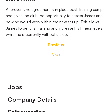
At present, no agreement is in place post-training camp
and gives the club the opportunity to assess James and
how he would work within the new set up. This allows
James to get vital training and increase his fitness levels
whilst he is currently without a club.
Previous
Next
Footer
Jobs
Company Details