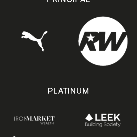
PLATINUM