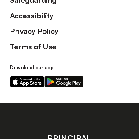
Safeguarding
Accessibility
Privacy Policy
Terms of Use
Download our app
Download
Download
our
our
app
app
on
on
the
the
Apple
Android
app
app
store
store
PRINCIPAL