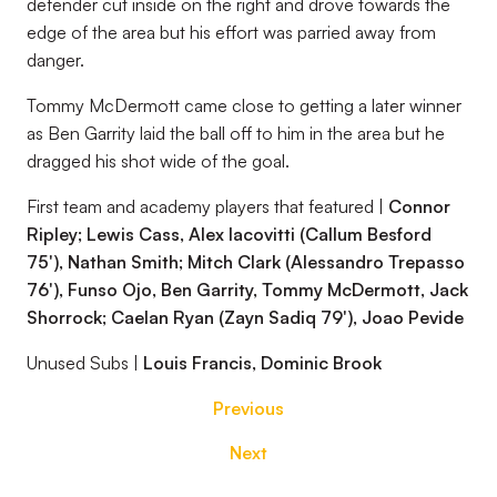
defender cut inside on the right and drove towards the
edge of the area but his effort was parried away from
danger.
Tommy McDermott came close to getting a later winner
as Ben Garrity laid the ball off to him in the area but he
dragged his shot wide of the goal.
First team and academy players that featured |
Connor
Ripley; Lewis Cass, Alex Iacovitti (Callum Besford
75'), Nathan Smith; Mitch Clark (Alessandro Trepasso
76'), Funso Ojo, Ben Garrity, Tommy McDermott, Jack
Shorrock; Caelan Ryan (Zayn Sadiq 79'), Joao Pevide
Unused Subs |
Louis Francis, Dominic Brook
Previous
Next