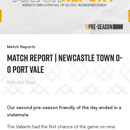
Match Reports
Match Report | Newcastle Town 0-
0 Port Vale
15TH JULY 2023
Our second pre-season friendly of the day ended in a
stalemate
The Valiants had the first chance of the game on nine