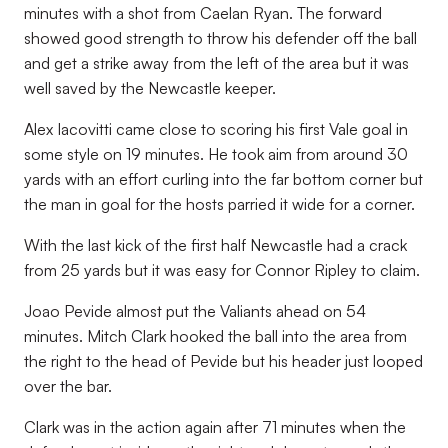
minutes with a shot from Caelan Ryan. The forward
showed good strength to throw his defender off the ball
and get a strike away from the left of the area but it was
well saved by the Newcastle keeper.
Alex Iacovitti came close to scoring his first Vale goal in
some style on 19 minutes. He took aim from around 30
yards with an effort curling into the far bottom corner but
the man in goal for the hosts parried it wide for a corner.
With the last kick of the first half Newcastle had a crack
from 25 yards but it was easy for Connor Ripley to claim.
Joao Pevide almost put the Valiants ahead on 54
minutes. Mitch Clark hooked the ball into the area from
the right to the head of Pevide but his header just looped
over the bar.
Clark was in the action again after 71 minutes when the