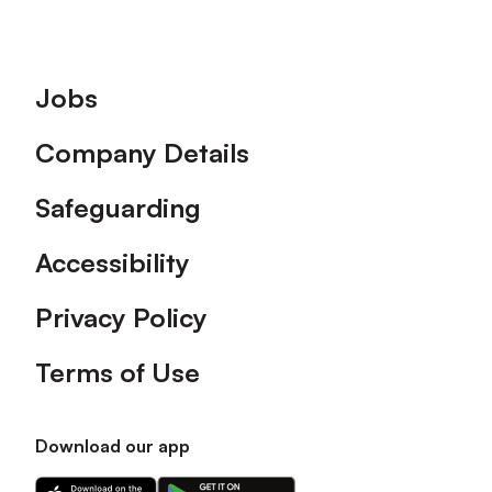
Footer
Jobs
Company Details
Safeguarding
Accessibility
Privacy Policy
Terms of Use
Download our app
Download
Download