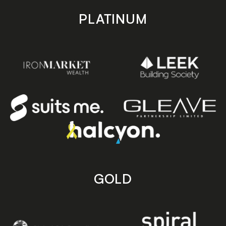
PLATINUM
GOLD