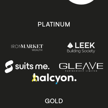
PLATINUM
GOLD