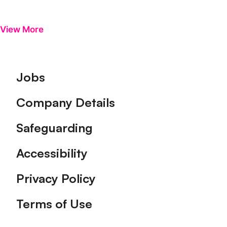
View More
Footer
Jobs
Company Details
Safeguarding
Accessibility
Privacy Policy
Terms of Use