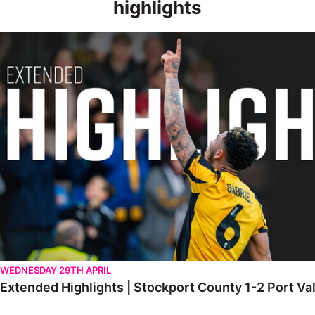
highlights
Extended Highlights | Stockport County 1-2 Port Vale [28.04.20
WEDNESDAY 29TH APRIL
Extended Highlights | Stockport County 1-2 Port Va