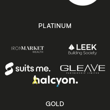
PLATINUM
GOLD