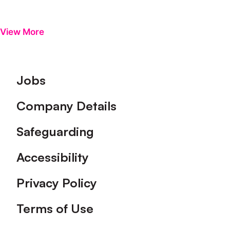
View More
Footer
Jobs
Company Details
Safeguarding
Accessibility
Privacy Policy
Terms of Use