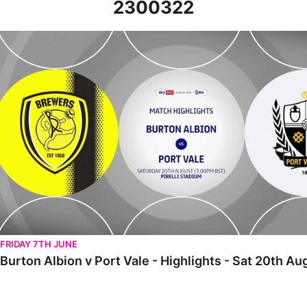
2300322
Burton Albion v Port Vale - Highlights - Sat 20th August 2022
FRIDAY 7TH JUNE
Burton Albion v Port Vale - Highlights - Sat 20th A