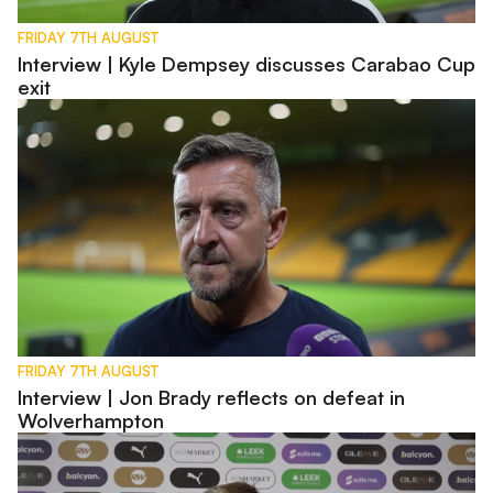
FRIDAY 7TH AUGUST
Interview | Kyle Dempsey discusses Carabao Cup
exit
Interview | Jon Brady reflects on defeat in Wolverhampton
FRIDAY 7TH AUGUST
Interview | Jon Brady reflects on defeat in
Wolverhampton
Pre-Match | Jon Brady previews Carabao Cup first round tie