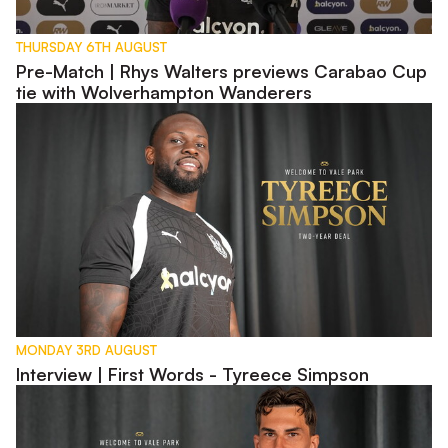
THURSDAY 6TH AUGUST
Pre-Match | Rhys Walters previews Carabao Cup
tie with Wolverhampton Wanderers
Interview | First Words - Tyreece Simpson
MONDAY 3RD AUGUST
Interview | First Words - Tyreece Simpson
Interview | First Words - Lewis Montsma