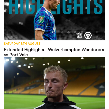
SATURDAY 8TH AUGUST
Extended Highlights | Wolverhampton Wanderers
vs Port Vale
Interview | Kyle Dempsey discusses Carabao Cup exit