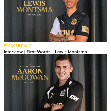
FRIDAY 31ST JULY
Interview | First Words - Lewis Montsma
Interview | First Words - Aaron McGowan