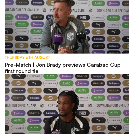
THURSDAY 6TH AUGUST
Pre-Match | Jon Brady previews Carabao Cup
first round tie
Pre-Match | Rhys Walters previews Carabao Cup tie with W