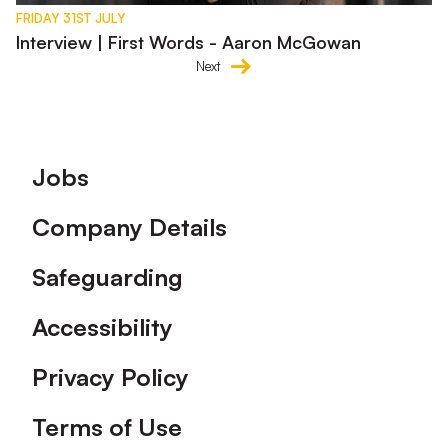
FRIDAY 31ST JULY
Interview | First Words - Aaron McGowan
Next
Footer
Jobs
Company Details
Safeguarding
Accessibility
Privacy Policy
Terms of Use