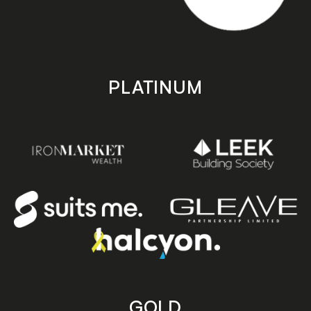
PLATINUM
GOLD