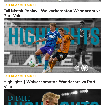
SATURDAY 8TH AUGUST
Full Match Replay | Wolverhampton Wanderers vs
Port Vale
Highlights | Wolverhampton Wanderers vs Port Vale
SATURDAY 8TH AUGUST
Highlights | Wolverhampton Wanderers vs Port
Vale
Extended Highlights | Wolverhampton Wanderers vs Port Vale